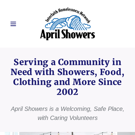
Serving a Community in
Need with Showers, Food,
Clothing and More Since
2002
April Showers is a Welcoming, Safe Place,
with Caring Volunteers