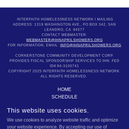
INTERFAITH HOMELESSNESS NETWORK I MAILING
ADDRESS: 1319 WASHINGTON AVE., PO BOX 342, SAN
LEANDRO, CA 94577
CONTACT WEBMASTER:
WEBMASTER@IHNAPRILSHOWERS.ORG
FOR INFORMATION, EMAIL:
INFO@IHNAPRILSHOWERS.ORG
CORNERSTONE COMMUNITY DEVELOPMENT CORP.
PROVIDES FISCAL SPONSORSHIP SERVICES TO IHN. FED
ID# 94-3100741
COPYRIGHT 2025 INTERFAITH HOMELESSNESS NETWORK.
ALL RIGHTS RESERVED.
HOME
SCHEDULE
ABOUT US
This website uses cookies.
DONATE & VOLUNTEER
OUR PARTNERS
We use cookies to analyze website traffic and optimize
your website experience. By accepting our use of
CONTACT US